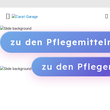
FACEBOOK SOCIAL LINK
INSTAGRAM SOCIAL LINK
YOUTUBE SOCIAL LINK
zu den Pflegemitte
zu den Pflege