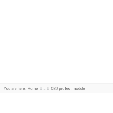
You are here:
Home
OBD protect module