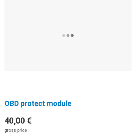
OBD protect module
40,00 €
gross price