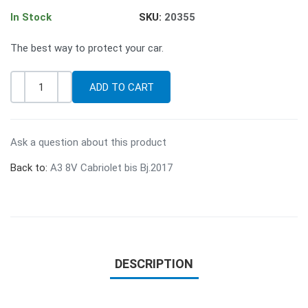
In Stock
SKU:
20355
The best way to protect your car.
-
+
Quantity
Ask a question about this product
Back to:
A3 8V Cabriolet bis Bj.2017
DESCRIPTION