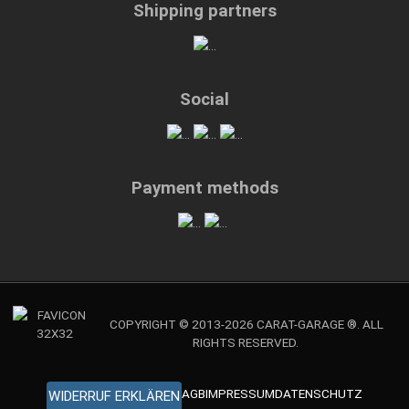
Shipping partners
Social
Payment methods
COPYRIGHT © 2013-2026 CARAT-GARAGE ®. ALL
RIGHTS RESERVED.
AGB
IMPRESSUM
DATENSCHUTZ
WIDERRUF ERKLÄREN