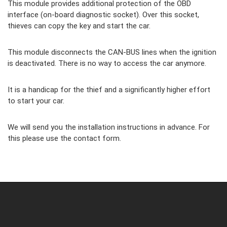
This module provides additional protection of the OBD
interface (on-board diagnostic socket). Over this socket,
thieves can copy the key and start the car.
This module disconnects the CAN-BUS lines when the ignition
is deactivated. There is no way to access the car anymore.
It is a handicap for the thief and a significantly higher effort
to start your car.
We will send you the installation instructions in advance. For
this please use the contact form.