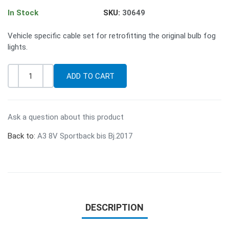
In Stock
SKU:
30649
Vehicle specific cable set for retrofitting the original bulb fog
lights.
-
+
Quantity
Ask a question about this product
Back to:
A3 8V Sportback bis Bj.2017
DESCRIPTION