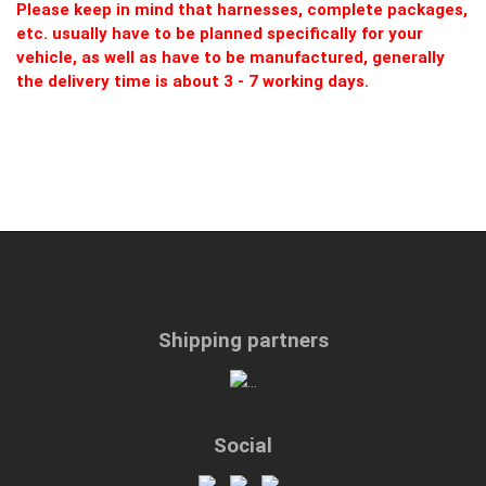
Please keep in mind that harnesses, complete packages,
etc. usually have to be planned specifically for your
vehicle, as well as have to be manufactured, generally
the delivery time is about 3 - 7 working days.
Shipping partners
Social