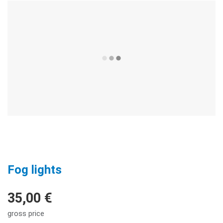
Fog lights
35,00 €
gross price