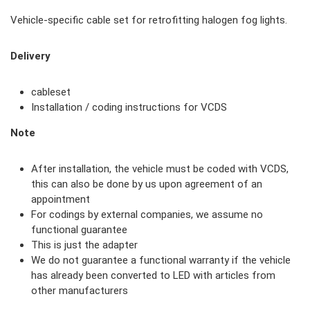
Vehicle-specific cable set for retrofitting halogen fog lights.
Delivery
cableset
Installation / coding instructions for VCDS
Note
After installation, the vehicle must be coded with VCDS,
this can also be done by us upon agreement of an
appointment
For codings by external companies, we assume no
functional guarantee
This is just the adapter
We do not guarantee a functional warranty if the vehicle
has already been converted to LED with articles from
other manufacturers