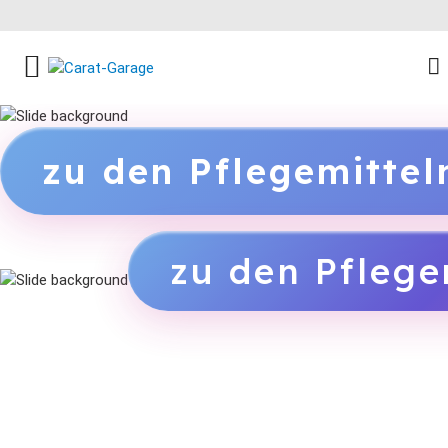
FACEBOOK SOCIAL LINK
INSTAGRAM SOCIAL LINK
YOUTUBE SOCIAL LINK
zu den Pflegemitte
zu den Pflege