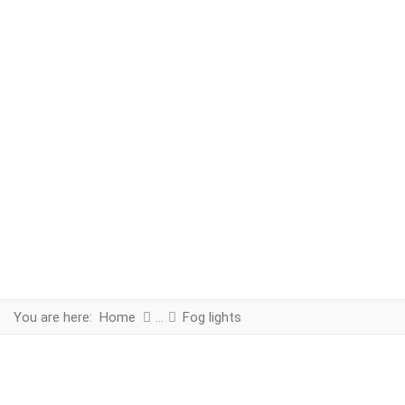
You are here:
Home
Fog lights