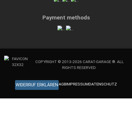
Payment methods
COPYRIGHT © 2013-2026 CARAT-GARAGE ®. ALL
RIGHTS RESERVED.
AGB
IMPRESSUM
DATENSCHUTZ
WIDERRUF ERKLÄREN