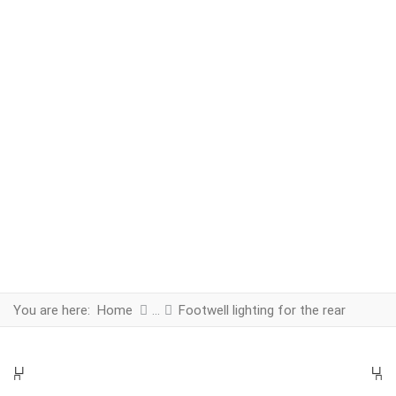
You are here:
Home
Footwell lighting for the rear
PREV
N