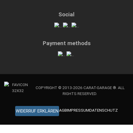
Social
Payment methods
COPYRIGHT © 2013-2026 CARAT-GARAGE ®. ALL
RIGHTS RESERVED.
AGB
IMPRESSUM
DATENSCHUTZ
WIDERRUF ERKLÄREN