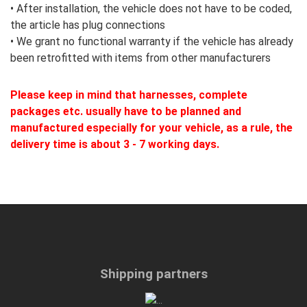
•
After installation, the vehicle does not have to be coded,
the article has plug connections
• We grant no functional warranty if the vehicle has already
been retrofitted with items from other manufacturers
Please keep in mind that harnesses, complete
packages etc. usually have to be planned and
manufactured especially for your vehicle, as a rule, the
delivery time is about 3 - 7 working days.
Shipping partners