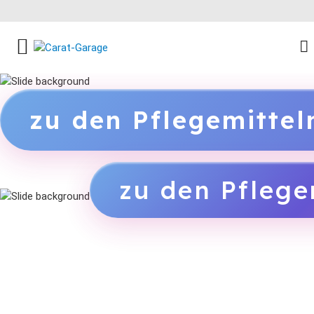
FACEBOOK SOCIAL LINK
INSTAGRAM SOCIAL LINK
YOUTUBE SOCIAL LINK
zu den Pflegemitte
zu den Pflege