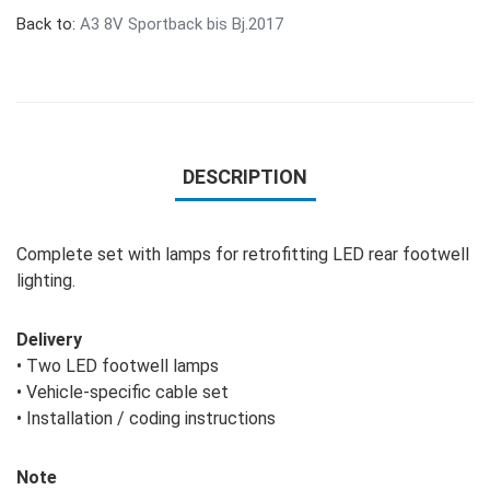
Back to:
A3 8V Sportback bis Bj.2017
DESCRIPTION
Complete set with lamps for retrofitting LED rear footwell
lighting.
Delivery
• Two LED footwell lamps
• Vehicle-specific cable set
• Installation / coding instructions
Note