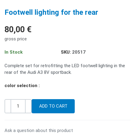
PREV
NE
Footwell lighting for the rear
80,00 €
gross price
In Stock
SKU:
20517
Complete set for retrofitting the LED footwell lighting in the
rear of the Audi A3 8V sportback.
color selection :
-
+
Quantity
Ask a question about this product