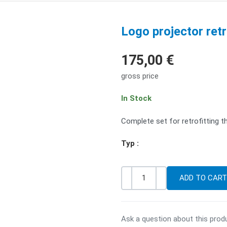
Logo projector retro
175,00 €
gross price
In Stock
Complete set for retrofitting t
Typ :
-
+
Quantity
Ask a question about this prod