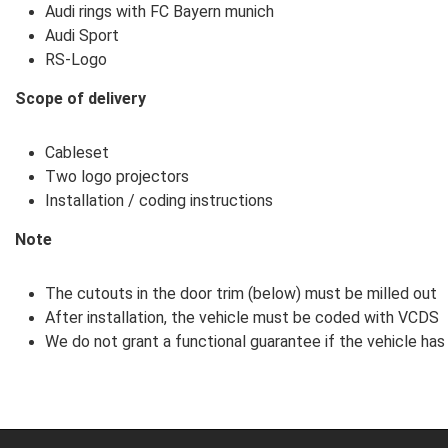
Audi rings with FC Bayern munich
Audi Sport
RS-Logo
Scope of delivery
Cablese
t
Two logo projectors
Installation / coding instructions
Note
The cutouts in the door trim (below) must be milled out
After installation, the vehicle must be coded with VCDS
We do not grant a functional guarantee if the vehicle h