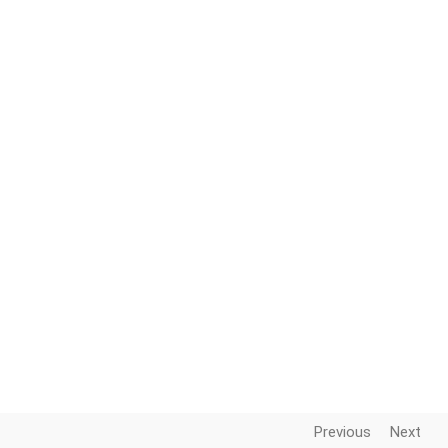
Previous
Next