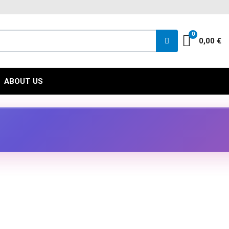
FACEBOO
INST
YO
0
Cart
0,00 €
ABOUT US