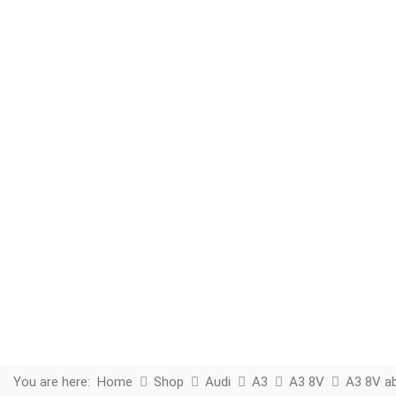
You are here:
Home
Shop
Audi
A3
A3 8V
A3 8V a