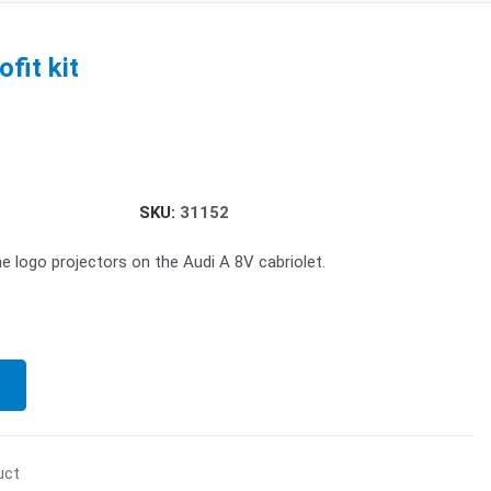
fit kit
SKU:
31152
he logo projectors on the Audi A 8V cabriolet.
uct