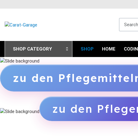
Search fo
SHOP CATEGORY
SHOP
HOME
CODI
zu den Pflegemitte
zu den Pflege