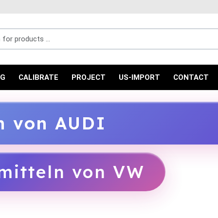
r products ...
NG
CALIBRATE
PROJECT
US-IMPORT
CONTACT
ln von AUDI
mitteln von VW