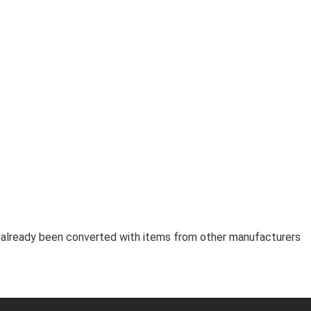
as already been converted with items from other manufacturers