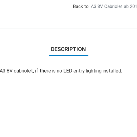
Back to:
A3 8V Cabriolet ab 20
DESCRIPTION
 8V cabriolet, if there is no LED entry lighting installed.