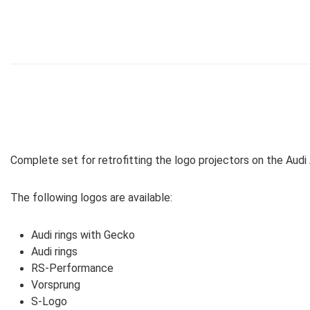
Complete set for retrofitting the logo projectors on the Audi A3
The following logos are available:
Audi rings with Gecko
Audi rings
RS-Performance
Vorsprung
S-Logo