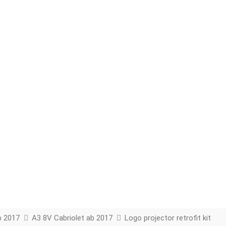
b 2017
A3 8V Cabriolet ab 2017
Logo projector retrofit kit